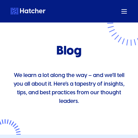
Hatcher
Blog
We learn a lot along the way – and we’ll tell
you all about it. Here’s a tapestry of insights,
tips, and best practices from our thought
leaders.