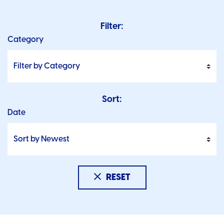
Filter:
Category
Sort:
Date
RESET