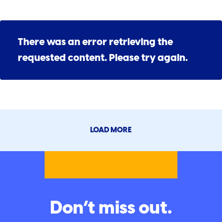
There was an error retrieving the
requested content. Please try again.
LOAD MORE
Don’t miss out.