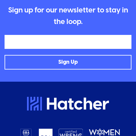
Sign up for our newsletter to stay in
the loop.
Email
Sign Up