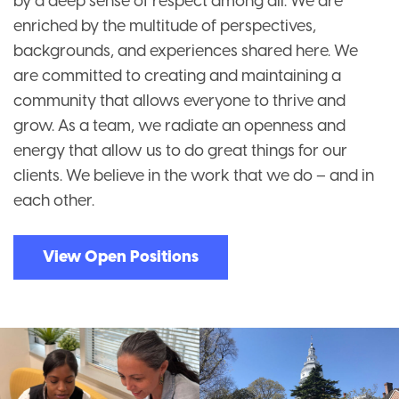
by a deep sense of respect among all. We are
enriched by the multitude of perspectives,
backgrounds, and experiences shared here. We
are committed to creating and maintaining a
community that allows everyone to thrive and
grow. As a team, we radiate an openness and
energy that allow us to do great things for our
clients. We believe in the work that we do – and in
each other.
View Open Positions