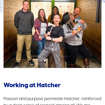
Working at Hatcher
Passion and purpose permeate Hatcher, reinforced