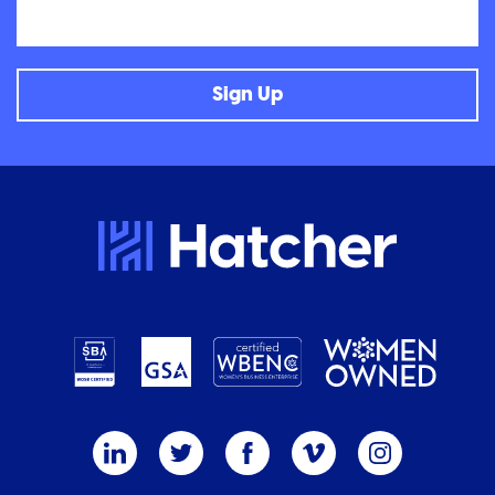
Email
Sign Up