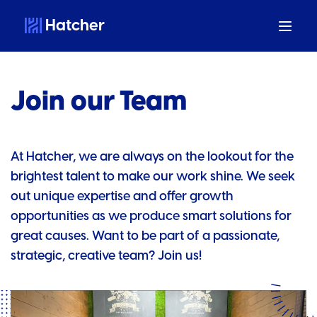
Hatcher
Join our Team
At Hatcher, we are always on the lookout for the
brightest talent to make our work shine. We seek
out unique expertise and offer growth
opportunities as we produce smart solutions for
great causes. Want to be part of a passionate,
strategic, creative team? Join us!