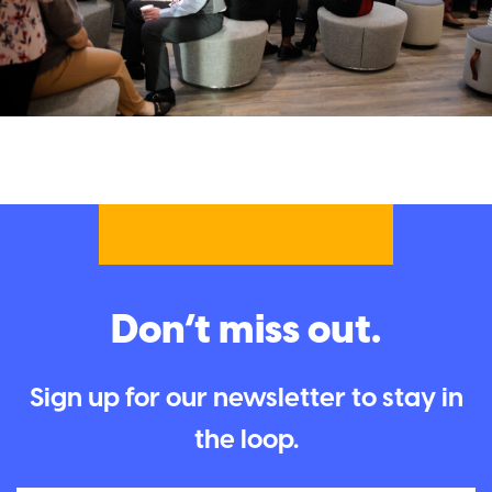
Don’t miss out.
Sign up for our newsletter to stay in
the loop.