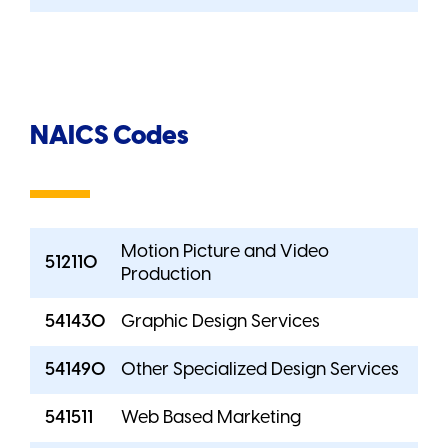
NAICS Codes
Motion Picture and Video
512110
Production
541430
Graphic Design Services
541490
Other Specialized Design Services
541511
Web Based Marketing