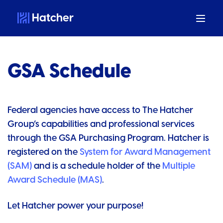
Hatcher
GSA Schedule
Federal agencies have access to The Hatcher
Group’s capabilities and professional services
through the GSA Purchasing Program. Hatcher is
registered on the
System for Award Management
(SAM)
and is a schedule holder of the
Multiple
Award Schedule (MAS)
.
Let Hatcher power your purpose!