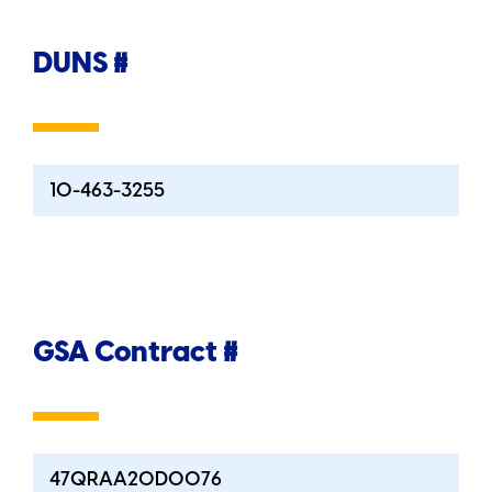
DUNS #
10-463-3255
GSA Contract #
47QRAA20D0076