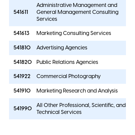
Administrative Management and
541611
General Management Consulting
Services
541613
Marketing Consulting Services
541810
Advertising Agencies
541820
Public Relations Agencies
541922
Commercial Photography
541910
Marketing Research and Analysis
All Other Professional, Scientific, and
541990
Technical Services