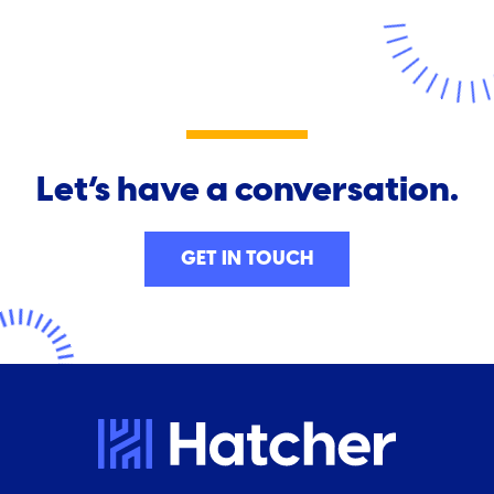
Let’s have a conversation.
GET IN TOUCH