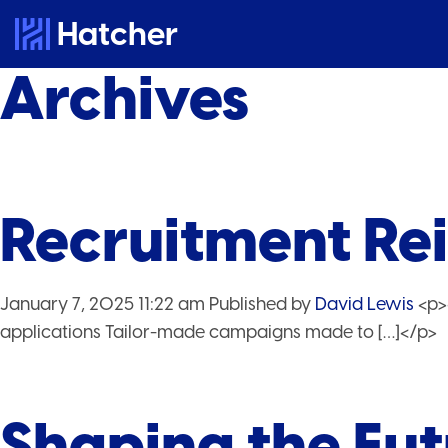
Hatcher
Archives
Recruitment Re
January 7, 2025 11:22 am
Published by
David Lewis
<p>
applications Tailor-made campaigns made to […]</p>
Shaping the Fut