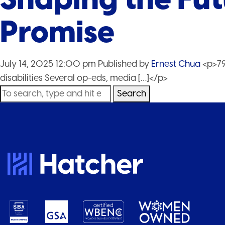
Promise
July 14, 2025 12:00 pm
Published by
Ernest Chua
<p>79
disabilities Several op-eds, media […]</p>
Search