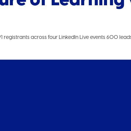
1 registrants across four LinkedIn Live events 600 lead