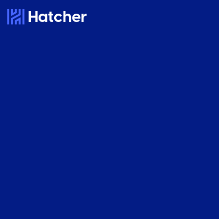
Hatcher