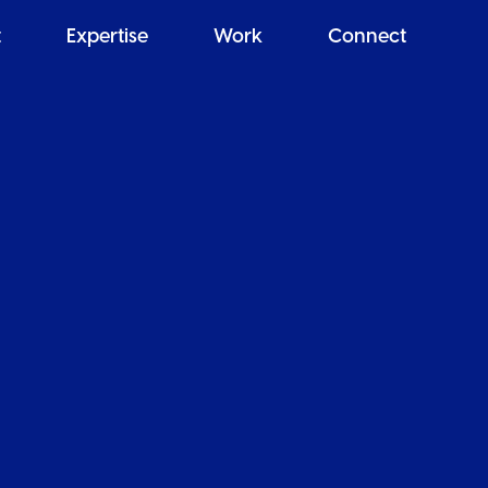
t
Expertise
Work
Connect