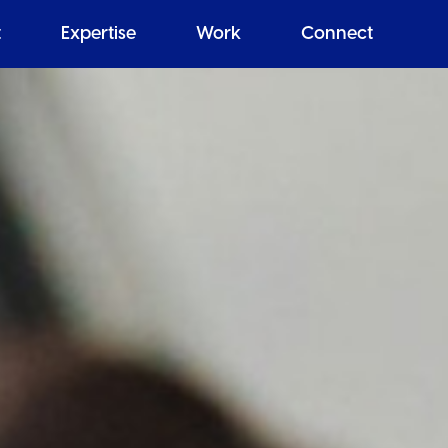
t
Expertise
Work
Connect