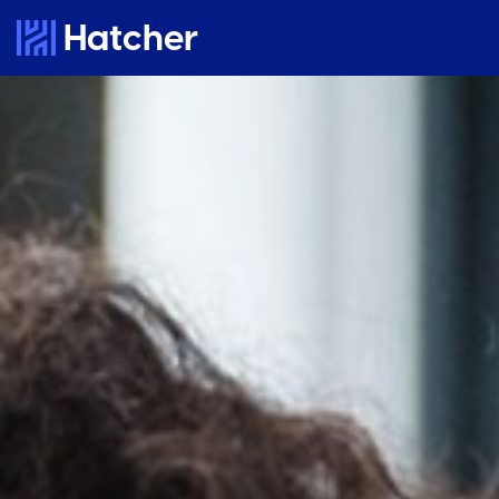
Hatcher