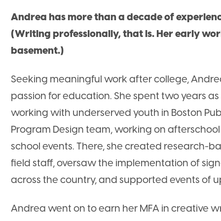
Andrea has more than a decade of experience
(Writing professionally, that is. Her early wo
basement.)
Seeking meaningful work after college, Andre
passion for education. She spent two years a
working with underserved youth in Boston Publi
Program Design team, working on afterschoo
school events. There, she created research-ba
field staff, oversaw the implementation of sig
across the country, and supported events of u
Andrea went on to earn her MFA in creative wr