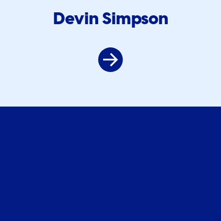
Devin Simpson