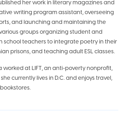
ublished her work in literary magazines and
ative writing program assistant, overseeing
orts, and launching and maintaining the
various groups organizing student and
h school teachers to integrate poetry in their
ian prisons, and teaching adult ESL classes.
a worked at LIFT, an anti-poverty nonprofit,
she currently lives in D.C. and enjoys travel,
 bookstores.