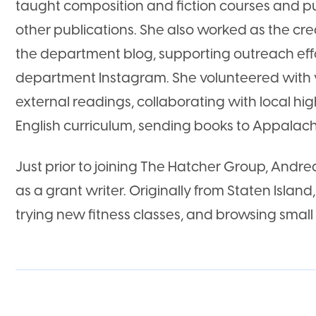
taught composition and fiction courses and p
other publications. She also worked as the cre
the department blog, supporting outreach eff
department Instagram. She volunteered with 
external readings, collaborating with local hig
English curriculum, sending books to Appalach
Just prior to joining The Hatcher Group, Andre
as a grant writer. Originally from Staten Island, 
trying new fitness classes, and browsing small