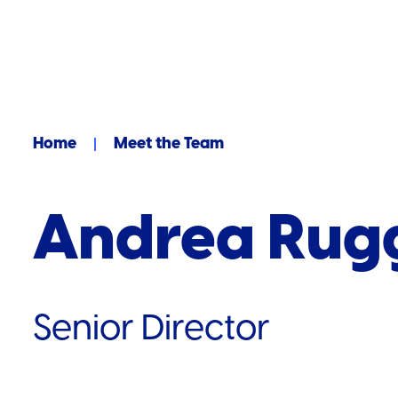
Home
Meet the Team
Andrea Rugg
Senior Director