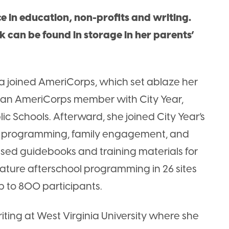
 in education, non-profits and writing.
rk can be found in storage in her parents’
a joined AmeriCorps, which set ablaze her
s an AmeriCorps member with City Year,
c Schools. Afterward, she joined City Year’s
l programming, family engagement, and
sed guidebooks and training materials for
nature afterschool programming in 26 sites
p to 800 participants.
iting at West Virginia University where she