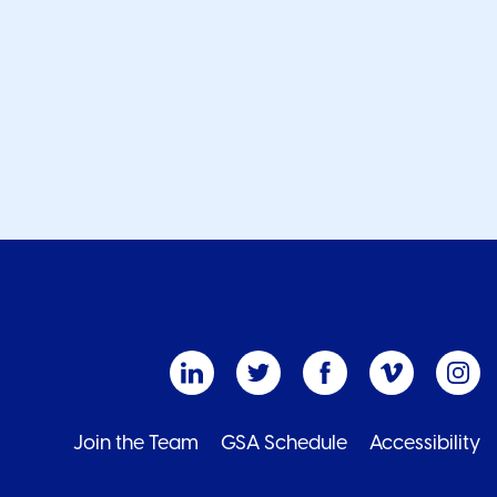
Join the Team
GSA Schedule
Accessibility