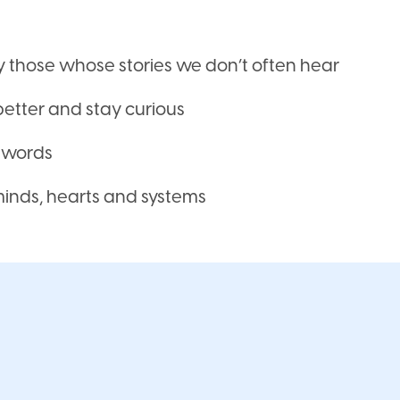
ly those whose stories we don’t often hear
better and stay curious
t words
 minds, hearts and systems