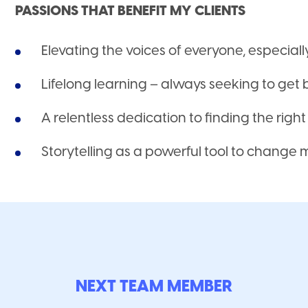
PASSIONS THAT BENEFIT MY CLIENTS
Elevating the voices of everyone, especial
Lifelong learning – always seeking to get 
A relentless dedication to finding the righ
Storytelling as a powerful tool to change
NEXT TEAM MEMBER