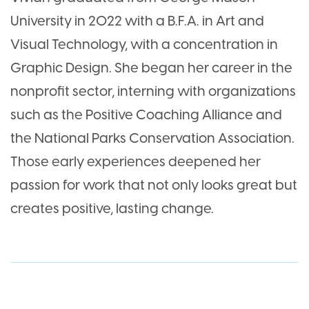
University in 2022 with a B.F.A. in Art and
Visual Technology, with a concentration in
Graphic Design. She began her career in the
nonprofit sector, interning with organizations
such as the Positive Coaching Alliance and
the National Parks Conservation Association.
Those early experiences deepened her
passion for work that not only looks great but
creates positive, lasting change.