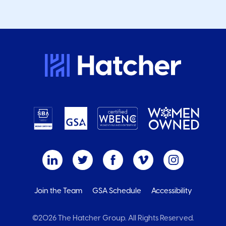
Join the Team
GSA Schedule
Accessibility
©2026 The Hatcher Group. All Rights Reserved.