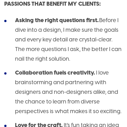
PASSIONS THAT BENEFIT MY CLIENTS:
Asking the right questions first.
Before I
dive into a design, I make sure the goals
and every key detail are crystal‑clear.
The more questions I ask, the better I can
nail the right solution.
Collaboration fuels creativity.
I love
brainstorming and partnering with
designers and non-designers alike, and
the chance to learn from diverse
perspectives is what makes it so exciting.
Love for the craft.
It’s fun taking an idea