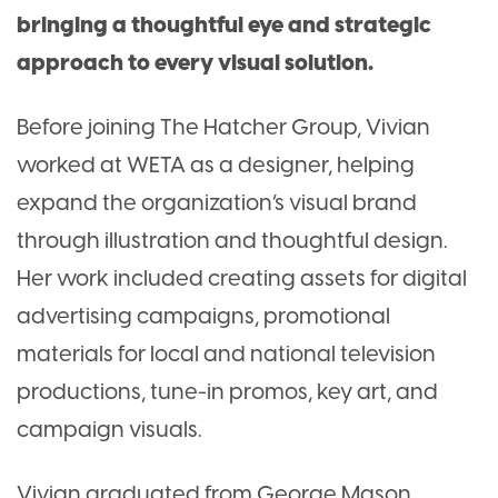
bringing a thoughtful eye and strategic
approach to every visual solution.
Before joining The Hatcher Group, Vivian
worked at WETA as a designer, helping
expand the organization’s visual brand
through illustration and thoughtful design.
Her work included creating assets for digital
advertising campaigns, promotional
materials for local and national television
productions, tune-in promos, key art, and
campaign visuals.
Vivian graduated from George Mason