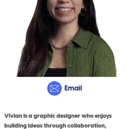
Email
Vivian is a graphic designer who enjoys
building ideas through collaboration,