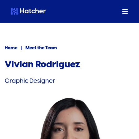
Hatcher
Home
Meet the Team
Vivian Rodriguez
Graphic Designer