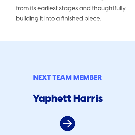
from its earliest stages and thoughtfully
building it into a finished piece.
NEXT TEAM MEMBER
Yaphett Harris