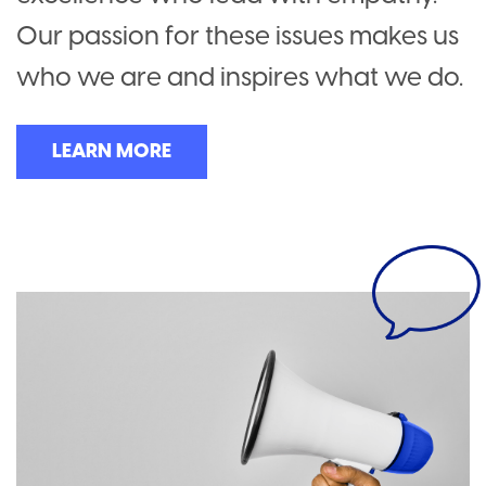
Our passion for these issues makes us
who we are and inspires what we do.
LEARN MORE