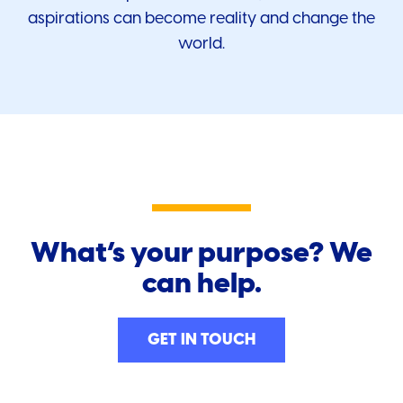
aspirations can become reality and change the
world.
What’s your purpose? We
can help.
GET IN TOUCH