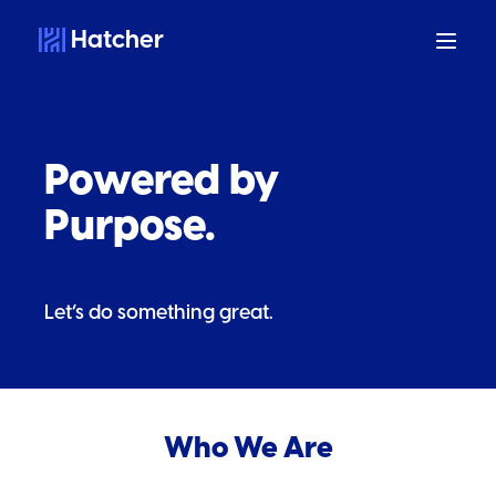
Hatcher
Powered by
Purpose.
Let’s do something great.
Who We Are