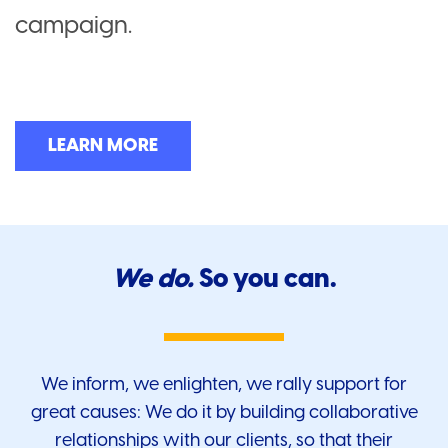
campaign.
LEARN MORE
We do.
So you can.
We inform, we enlighten, we rally support for
great causes: We do it by building collaborative
relationships with our clients, so that their