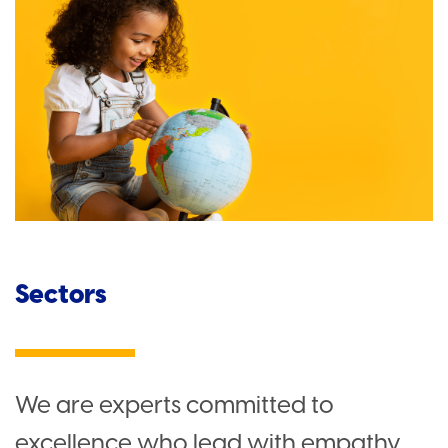
Sectors
We are experts committed to
excellence who lead with empathy.