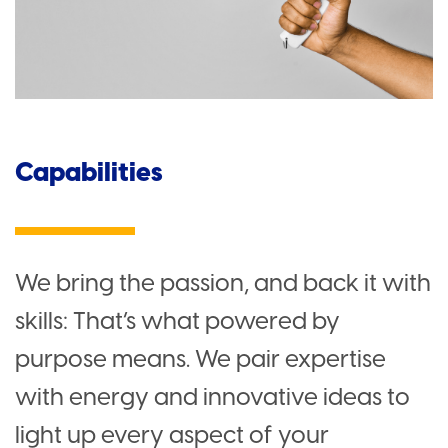
Capabilities
We bring the passion, and back it with
skills: That’s what powered by
purpose means. We pair expertise
with energy and innovative ideas to
light up every aspect of your