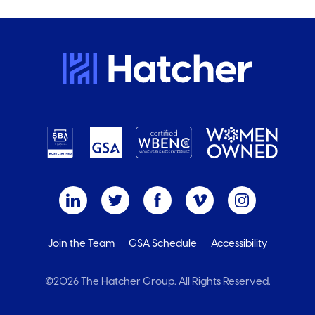
Join the Team
GSA Schedule
Accessibility
©2026 The Hatcher Group. All Rights Reserved.