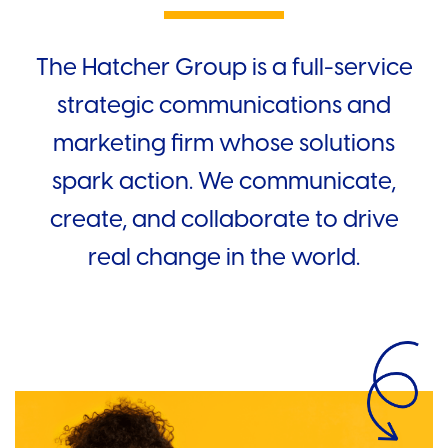
The Hatcher Group is a full-service
strategic communications and
marketing firm whose solutions
spark action. We communicate,
create, and collaborate to drive
real change in the world.