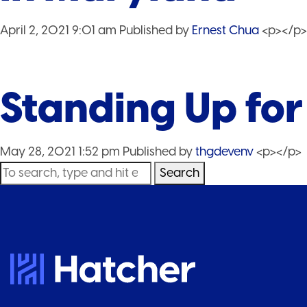
April 2, 2021 9:01 am
Published by
Ernest Chua
<p></p>
Standing Up fo
May 28, 2021 1:52 pm
Published by
thgdevenv
<p></p>
Search