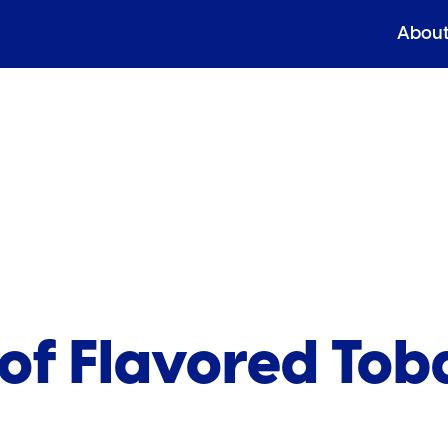
Abou
 of Flavored To