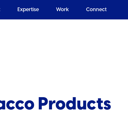
t
Expertise
Work
Connect
bacco Products