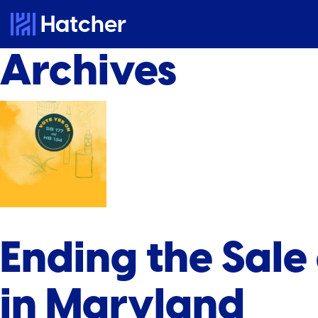
Hatcher
Archives
Ending the Sale
in Maryland