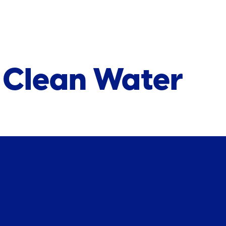
r Clean Water