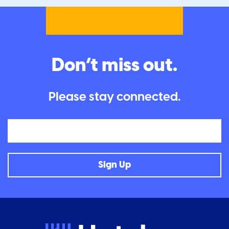
Don’t miss out.
Please stay connected.
Email
Sign Up