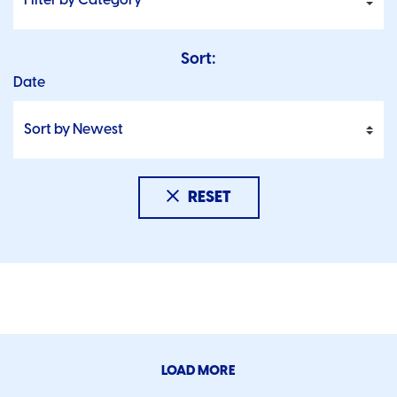
Sort:
Date
RESET
LOAD MORE