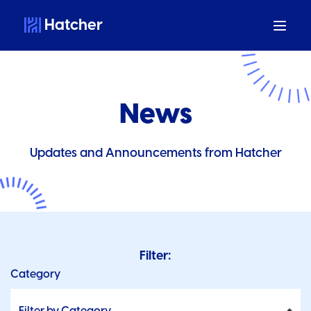
Hatcher
News
Updates and Announcements from Hatcher
Filter:
Category