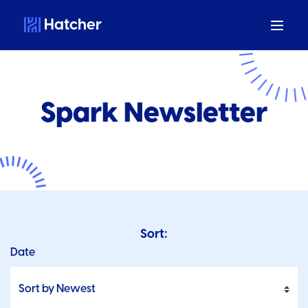
Hatcher
Spark Newsletter
Sort:
Date