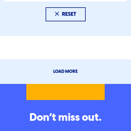
RESET
LOAD MORE
Don’t miss out.