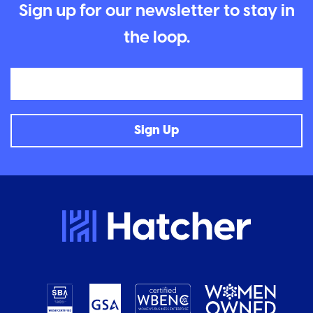
Sign up for our newsletter to stay in
the loop.
Email
Sign Up