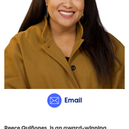
Email
Reece Quiñones, is an award-winning