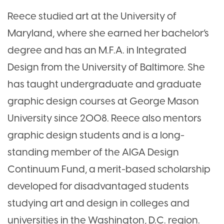
Reece studied art at the University of
Maryland, where she earned her bachelor’s
degree and has an M.F.A. in Integrated
Design from the University of Baltimore. She
has taught undergraduate and graduate
graphic design courses at George Mason
University since 2008. Reece also mentors
graphic design students and is a long-
standing member of the AIGA Design
Continuum Fund, a merit-based scholarship
developed for disadvantaged students
studying art and design in colleges and
universities in the Washington, D.C. region.