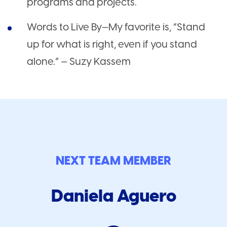
programs and projects.
Words to Live By—My favorite is, “Stand
up for what is right, even if you stand
alone.” — Suzy Kassem
NEXT TEAM MEMBER
Daniela Aguero