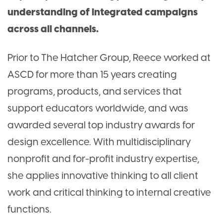
understanding of integrated campaigns
across all channels.
Prior to The Hatcher Group, Reece worked at
ASCD for more than 15 years creating
programs, products, and services that
support educators worldwide, and was
awarded several top industry awards for
design excellence. With multidisciplinary
nonprofit and for-profit industry expertise,
she applies innovative thinking to all client
work and critical thinking to internal creative
functions.