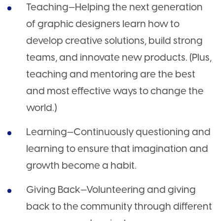
Teaching—Helping the next generation
of graphic designers learn how to
develop creative solutions, build strong
teams, and innovate new products. (Plus,
teaching and mentoring are the best
and most effective ways to change the
world.)
Learning—Continuously questioning and
learning to ensure that imagination and
growth become a habit.
Giving Back—Volunteering and giving
back to the community through different