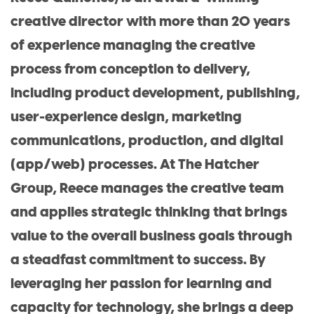
creative director with more than 20 years
of experience managing the creative
process from conception to delivery,
including product development, publishing,
user-experience design, marketing
communications, production, and digital
(app/web) processes. At The Hatcher
Group, Reece manages the creative team
and applies strategic thinking that brings
value to the overall business goals through
a steadfast commitment to success. By
leveraging her passion for learning and
capacity for technology, she brings a deep