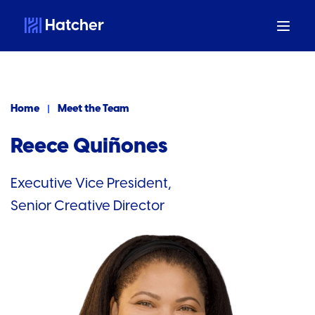
Hatcher
Home
Meet the Team
Reece Quiñones
Executive Vice President,
Senior Creative Director