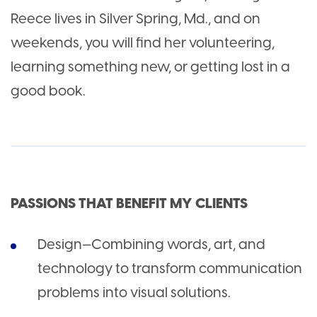
Reece lives in Silver Spring, Md., and on
weekends, you will find her volunteering,
learning something new, or getting lost in a
good book.
PASSIONS THAT BENEFIT MY CLIENTS
Design—Combining words, art, and
technology to transform communication
problems into visual solutions.