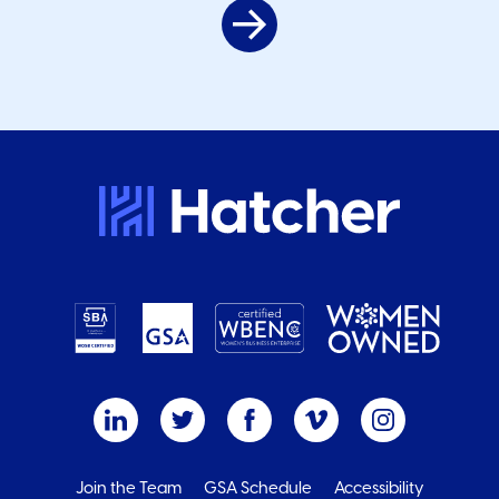
Join the Team
GSA Schedule
Accessibility